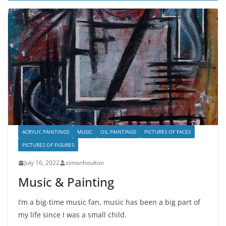
ACRYLIC PAINTINGS
MUSIC
OIL PAINTINGS
PICTURES OF FACES
PICTURES OF FIGURES
July 16, 2022
simonhoulton
Music & Painting
I’m a big-time music fan, music has been a big part of
my life since I was a small child.