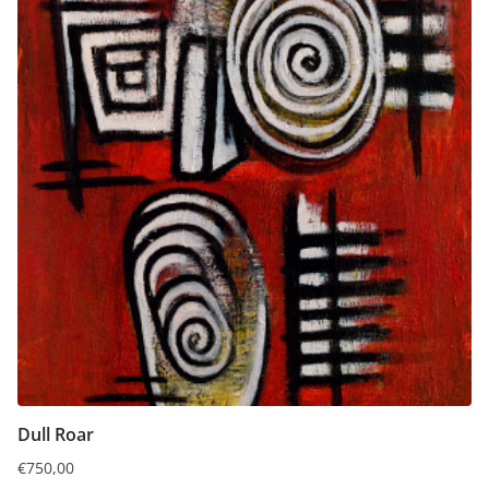
Dull Roar
€
750,00