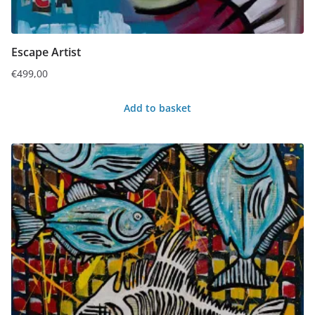
Escape Artist
€
499,00
Add to basket