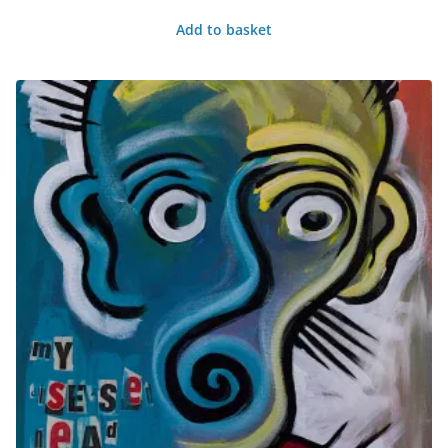
Add to basket