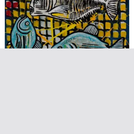
Exile (Weird Fishes)
€
300,00
Add to basket
1
2
3
4
5
→