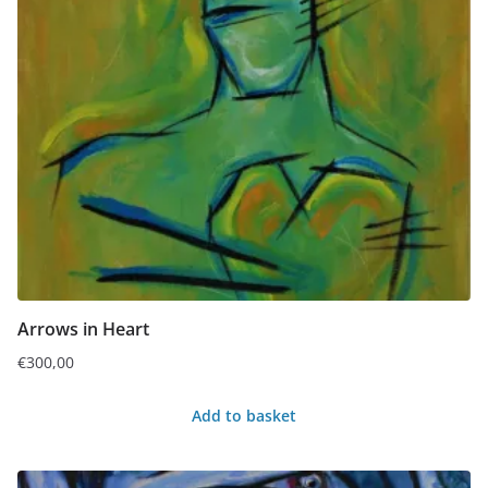
Arrows in Heart
€
300,00
Add to basket