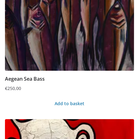
Aegean Sea Bass
€
250,00
Add to basket