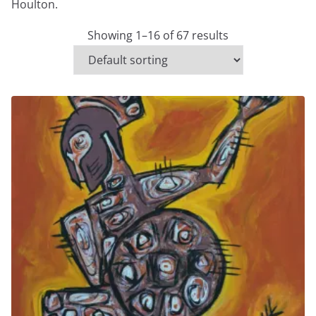
Houlton.
Showing 1–16 of 67 results