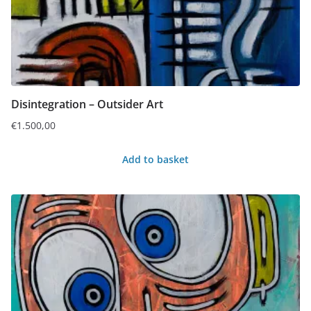
Disintegration – Outsider Art
€
1.500,00
Add to basket