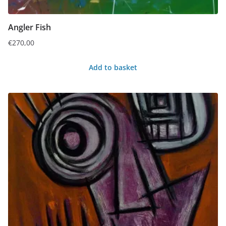
Angler Fish
€
270,00
Add to basket