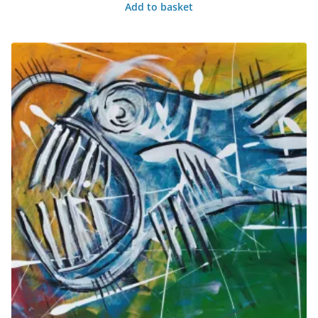
Add to basket