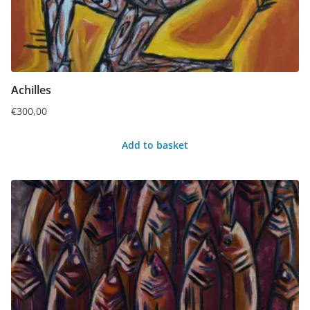
Achilles
€
300,00
Add to basket