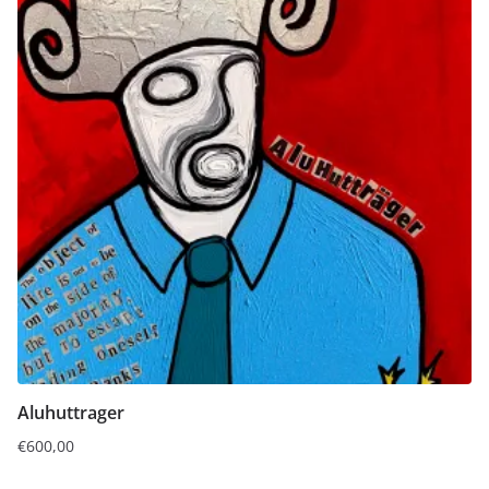
Aluhuttrager
€
600,00