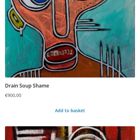
Drain Soup Shame
€
900,00
Add to basket