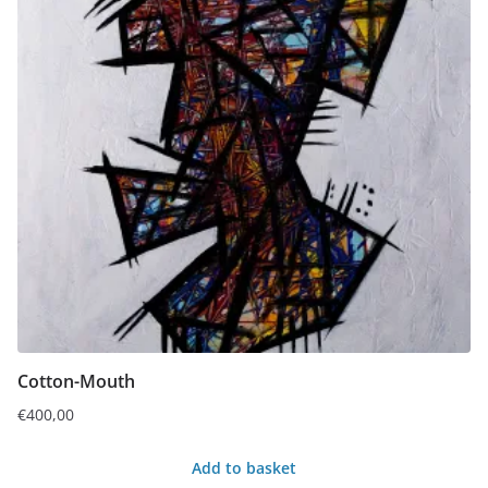
Cotton-Mouth
€
400,00
Add to basket