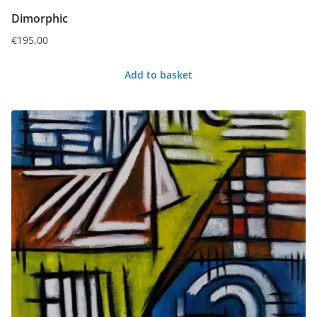
Dimorphic
€
195,00
Add to basket