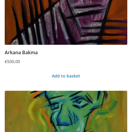
Arkana Bakma
€
500,00
Add to basket