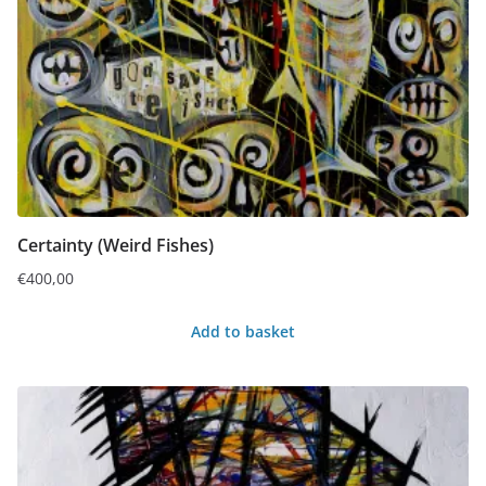
Certainty (Weird Fishes)
€
400,00
Add to basket