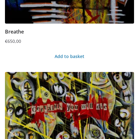
Breathe
€
650,00
Add to basket