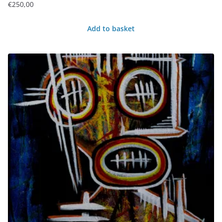
€
250,00
Add to basket