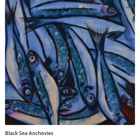
Black Sea Anchovies