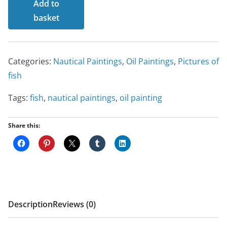
Add to
Sea
basket
Bass
quantity
Categories:
Nautical Paintings
,
Oil Paintings
,
Pictures of
fish
Tags:
fish
,
nautical paintings
,
oil painting
Share this:
Description
Reviews (0)