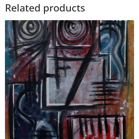
Related products