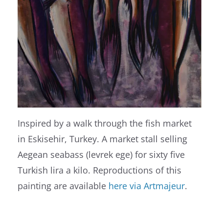
Inspired by a walk through the fish market
in Eskisehir, Turkey. A market stall selling
Aegean seabass (levrek ege) for sixty five
Turkish lira a kilo. Reproductions of this
painting are available
here via Artmajeur
.