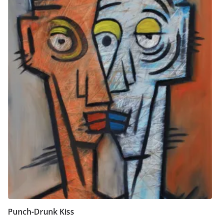
Punch-Drunk Kiss