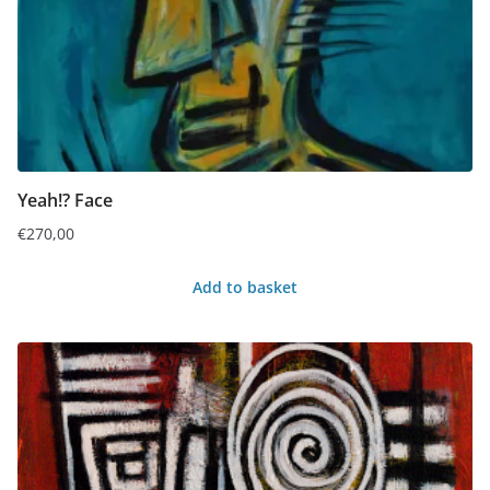
Yeah!? Face
€
270,00
Add to basket