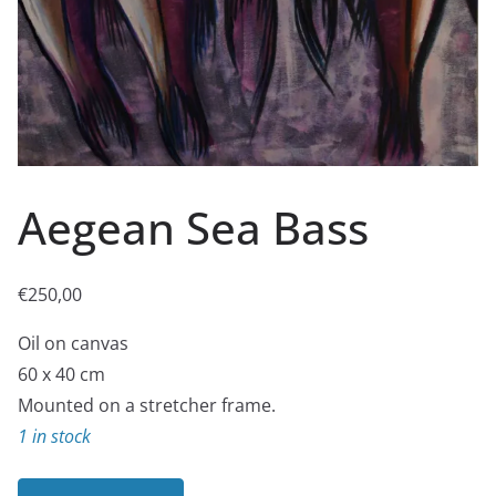
Aegean Sea Bass
€
250,00
Oil on canvas
60 x 40 cm
Mounted on a stretcher frame.
1 in stock
Aegean