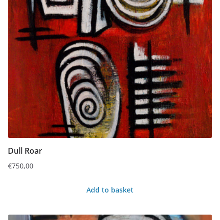
Dull Roar
€
750,00
Add to basket