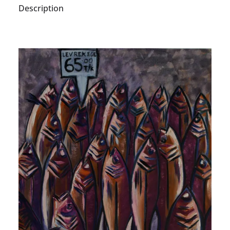
Description