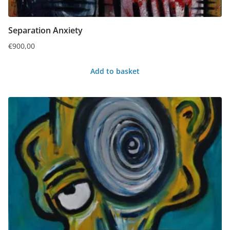
Separation Anxiety
€
900,00
Add to basket