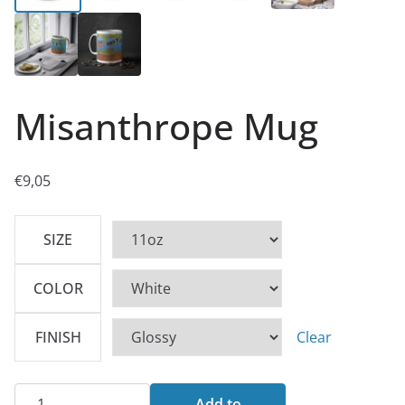
Misanthrope Mug
€
9,05
SIZE
COLOR
FINISH
Clear
Misanthrope
Add to