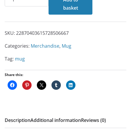
Mug
basket
quantity
SKU:
22870403615728506667
Categories:
Merchandise
,
Mug
Tag:
mug
Share this:
Description
Additional information
Reviews (0)