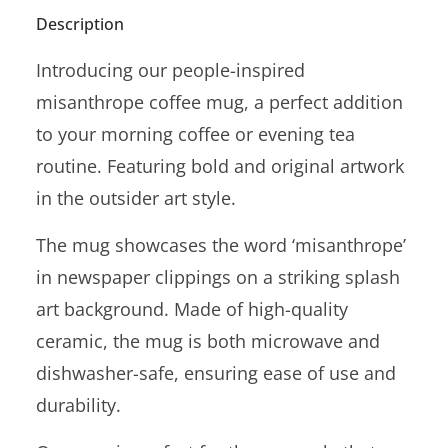
Description
Introducing our people-inspired
misanthrope coffee mug, a perfect addition
to your morning coffee or evening tea
routine. Featuring bold and original artwork
in the outsider art style.
The mug showcases the word ‘misanthrope’
in newspaper clippings on a striking splash
art background. Made of high-quality
ceramic, the mug is both microwave and
dishwasher-safe, ensuring ease of use and
durability.