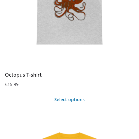
be
chosen
on
the
product
page
Octopus T-shirt
€
15,99
Select options
This
product
has
multiple