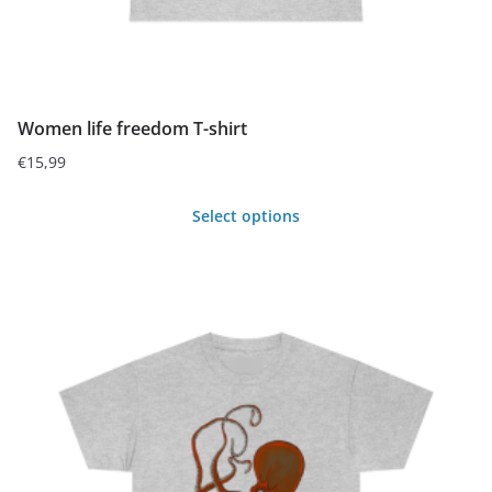
Women life freedom T-shirt
€
15,99
Select options
This
product
has
multiple
variants.
The
options
may