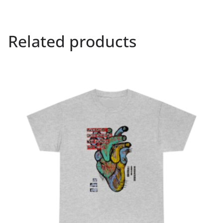
Related products