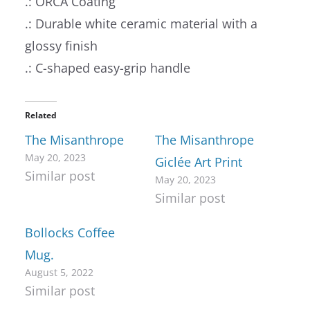
.: ORCA Coating
.: Durable white ceramic material with a
glossy finish
.: C-shaped easy-grip handle
Related
The Misanthrope
The Misanthrope
May 20, 2023
Giclée Art Print
Similar post
May 20, 2023
Similar post
Bollocks Coffee
Mug.
August 5, 2022
Similar post