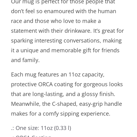
Our mug is perfect for those people that
don’t feel so enamoured with the human
race and those who love to make a
statement with their drinkware. It’s great for
sparking interesting conversations, making
it a unique and memorable gift for friends
and family.
Each mug features an 11oz capacity,
protective ORCA coating for gorgeous looks
that are long-lasting, and a glossy finish.
Meanwhile, the C-shaped, easy-grip handle
makes for a comfy sipping experience.
.: One size: 11oz (0.33 l)