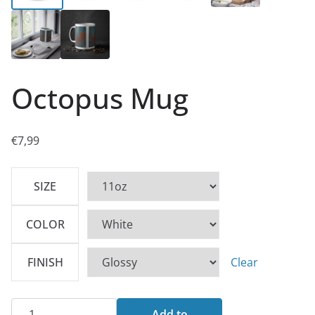
Octopus Mug
€
7,99
SIZE
COLOR
FINISH
Clear
Octopus
Add to