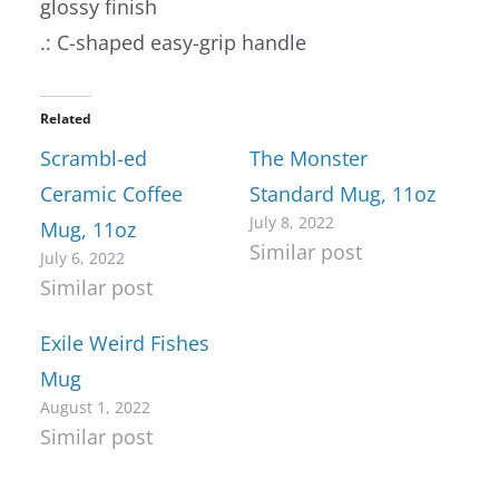
glossy finish
.: C-shaped easy-grip handle
Related
Scrambl-ed
The Monster
Ceramic Coffee
Standard Mug, 11oz
July 8, 2022
Mug, 11oz
Similar post
July 6, 2022
Similar post
Exile Weird Fishes
Mug
August 1, 2022
Similar post