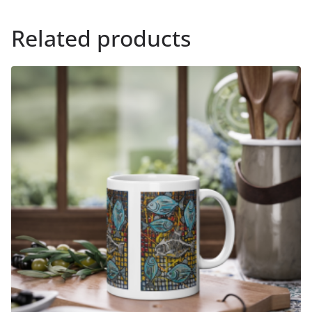
Related products