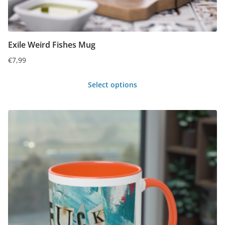
Exile Weird Fishes Mug
€
7,99
Select options
This
product
has
multiple
variants.
The
options
may
be