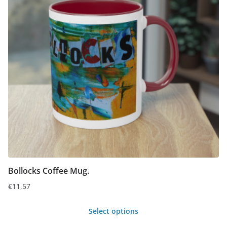
The
options
may
be
chosen
on
the
product
page
Bollocks Coffee Mug.
€
11,57
Select options