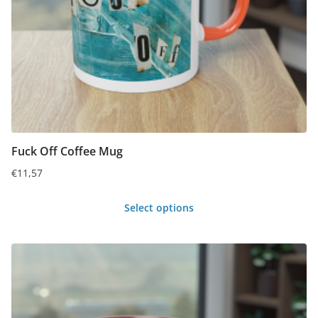
chosen
on
the
product
page
Fuck Off Coffee Mug
€
11,57
Select options
This
product
has
multiple
variants.