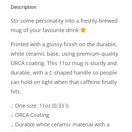
Description
Stir some personality into a freshly-brewed
mug of your favourite drink
Printed with a glossy finish on the durable,
white ceramic base, using premium-quality
ORCA coating. This 11oz mug is sturdy and
durable, with a C-shaped handle so people
can hold on tight when that caffeine finally
hits.
.: One size: 11oz (0.33 l)
.: ORCA Coating
.: Durable white ceramic material with a