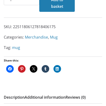
Mug
basket
quantity
SKU:
22511806127818406175
Categories:
Merchandise
,
Mug
Tag:
mug
Share this:
Description
Additional information
Reviews (0)