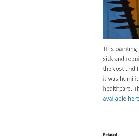
This painting i
sick and requ
the cost and I
it was humilia
healthcare. T
available her
Related