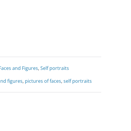
Faces and Figures
,
Self portraits
and figures
,
pictures of faces
,
self portraits