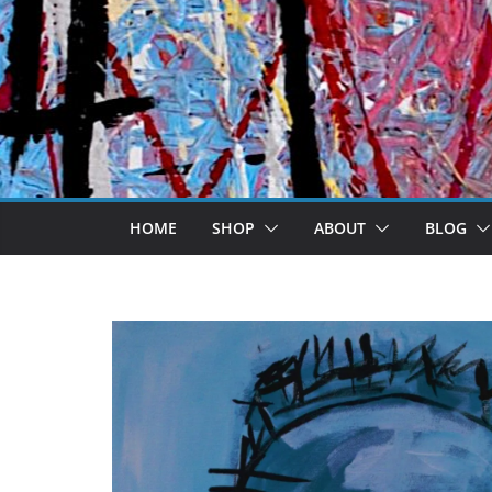
Skip
to
content
HOME
SHOP
ABOUT
BLOG