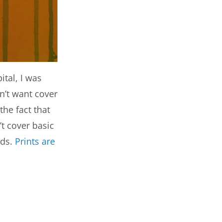
pital, I was
n’t want cover
the fact that
’t cover basic
rds.
Prints are