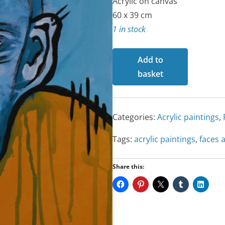
Acrylic on canvas
60 x 39 cm
1 in stock
That's
Add to
Life
basket
quantity
Categories:
Acrylic paintings
,
Tags:
acrylic paintings
,
faces 
Share this: