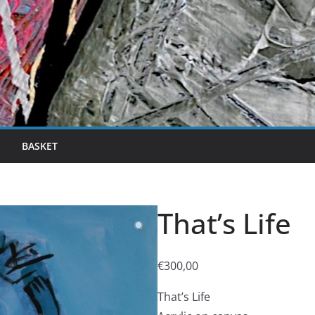
BASKET
That’s Life
€
300,00
That’s Life