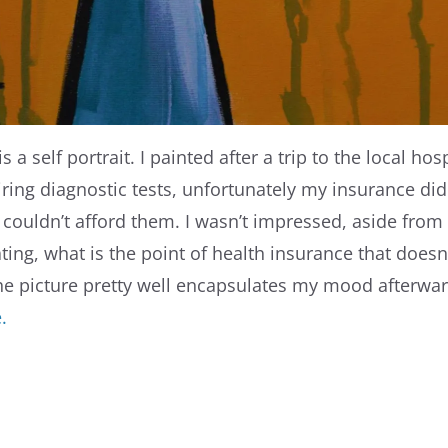
s a self portrait. I painted after a trip to the local hos
iring diagnostic tests, unfortunately my insurance did
 couldn’t afford them. I wasn’t impressed, aside from 
ting, what is the point of health insurance that doesn
he picture pretty well encapsulates my mood afterwa
e.