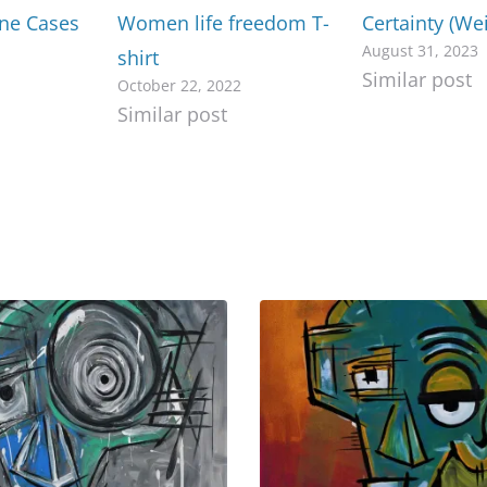
one Cases
Women life freedom T-
Certainty (We
August 31, 2023
shirt
Similar post
October 22, 2022
Similar post