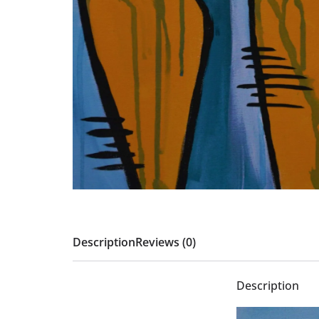
Description
Reviews (0)
Description