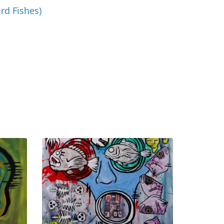
ird Fishes)