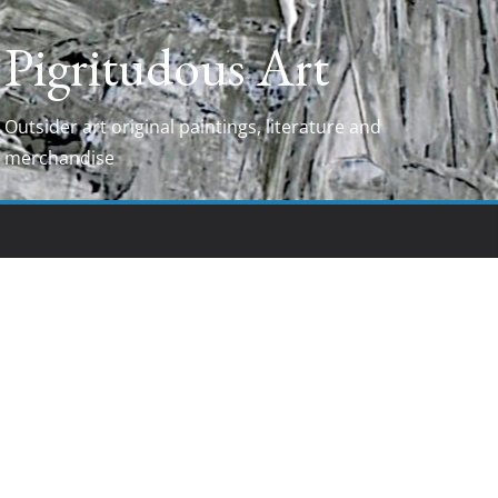
Pigritudous Art
Outsider art original paintings, literature and
merchandise