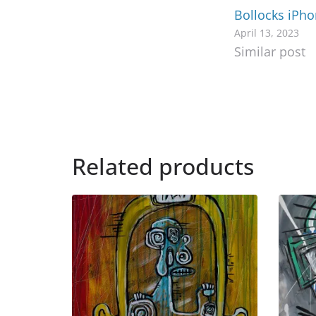
Bollocks iPh
April 13, 2023
Similar post
Related products