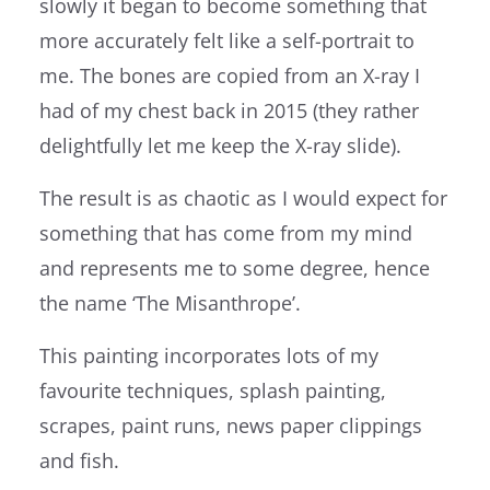
slowly it began to become something that
more accurately felt like a self-portrait to
me. The bones are copied from an X-ray I
had of my chest back in 2015 (they rather
delightfully let me keep the X-ray slide).
The result is as chaotic as I would expect for
something that has come from my mind
and represents me to some degree, hence
the name ‘The Misanthrope’.
This painting incorporates lots of my
favourite techniques, splash painting,
scrapes, paint runs, news paper clippings
and fish.