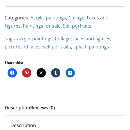
Categories:
Acrylic paintings
,
Collage
,
Faces and
Figures
,
Paintings for sale
,
Self portraits
Tags:
acrylic paintings
,
Collage
,
faces and figures
,
pictures of faces
,
self portraits
,
splash paintings
Share this:
Description
Reviews (0)
Description