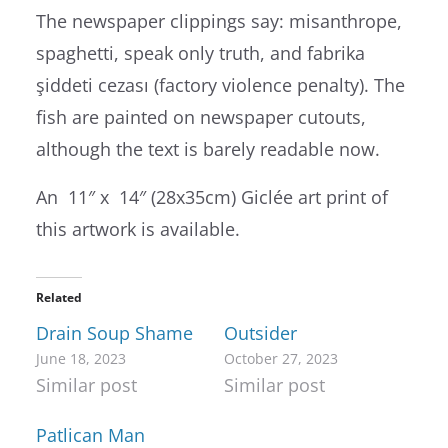
The newspaper clippings say: misanthrope,
spaghetti, speak only truth, and fabrika
şiddeti cezası (factory violence penalty). The
fish are painted on newspaper cutouts,
although the text is barely readable now.
An 11″ x 14″ (28x35cm) Giclée art print of
this artwork is available.
Related
Drain Soup Shame
Outsider
June 18, 2023
October 27, 2023
Similar post
Similar post
Patlican Man