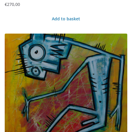
€
270,00
Add to basket