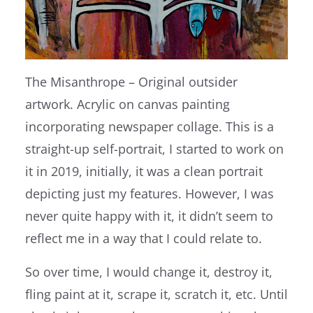
The Misanthrope – Original outsider
artwork. Acrylic on canvas painting
incorporating newspaper collage. This is a
straight-up self-portrait, I started to work on
it in 2019, initially, it was a clean portrait
depicting just my features. However, I was
never quite happy with it, it didn’t seem to
reflect me in a way that I could relate to.
So over time, I would change it, destroy it,
fling paint at it, scrape it, scratch it, etc. Until