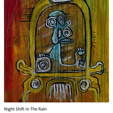
Night Shift In The Rain