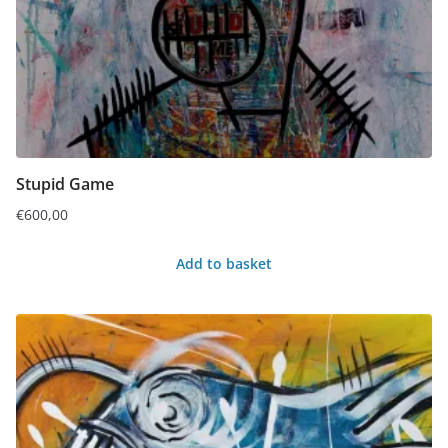
Stupid Game
€
600,00
Add to basket