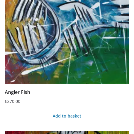
Angler Fish
€
270,00
Add to basket