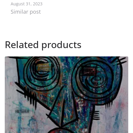
August 31, 2023
Similar post
Related products