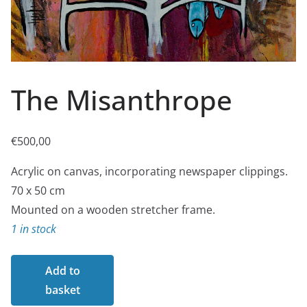
The Misanthrope
€
500,00
Acrylic on canvas, incorporating newspaper clippings.
70 x 50 cm
Mounted on a wooden stretcher frame.
1 in stock
The
Add to
Misanthrope
basket
quantity