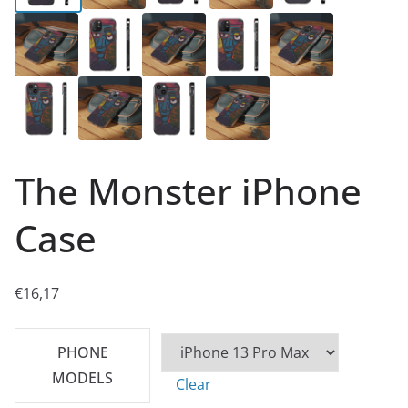
The Monster iPhone
Case
€
16,17
PHONE
MODELS
Clear