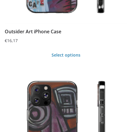
page
Outsider Art iPhone Case
€
16,17
Select options
This
product
has
multiple
variants.
The
options
may
be