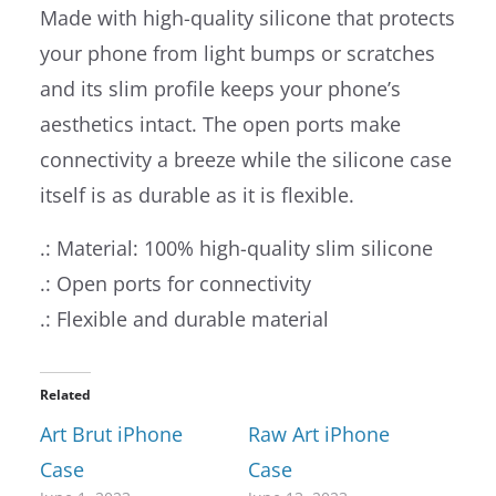
Made with high-quality silicone that protects
your phone from light bumps or scratches
and its slim profile keeps your phone’s
aesthetics intact. The open ports make
connectivity a breeze while the silicone case
itself is as durable as it is flexible.
.: Material: 100% high-quality slim silicone
.: Open ports for connectivity
.: Flexible and durable material
Related
Art Brut iPhone
Raw Art iPhone
Case
Case