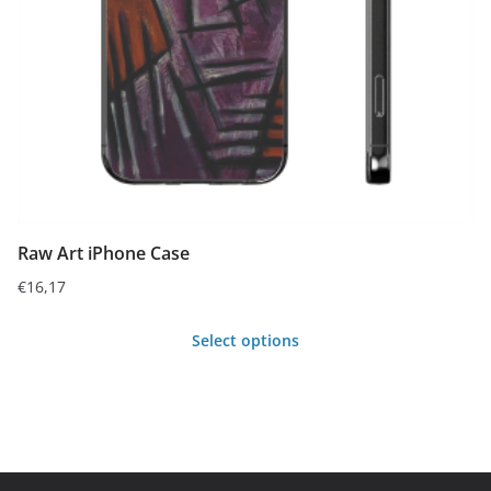
chosen
on
the
product
page
Raw Art iPhone Case
€
16,17
Select options
This
product
has
multiple