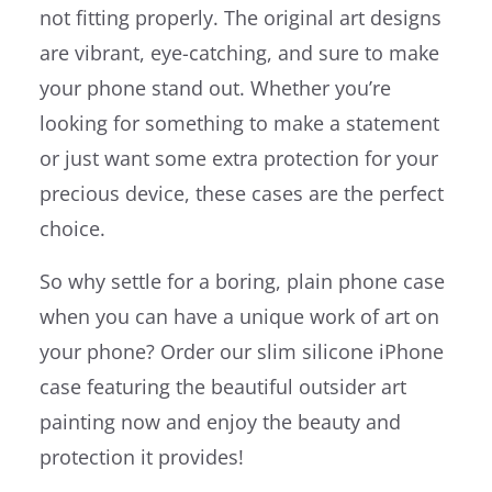
not fitting properly. The original art designs
are vibrant, eye-catching, and sure to make
your phone stand out. Whether you’re
looking for something to make a statement
or just want some extra protection for your
precious device, these cases are the perfect
choice.
So why settle for a boring, plain phone case
when you can have a unique work of art on
your phone? Order our slim silicone iPhone
case featuring the beautiful outsider art
painting now and enjoy the beauty and
protection it provides!