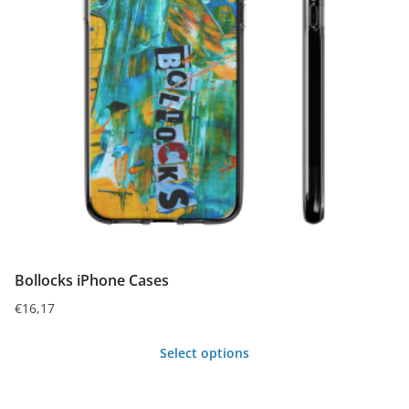
Bollocks iPhone Cases
€
16,17
Select options
This