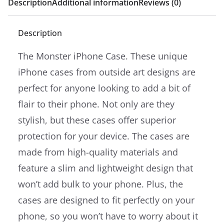
Description
Additional information
Reviews (0)
Description
The Monster iPhone Case. These unique
iPhone cases from outside art designs are
perfect for anyone looking to add a bit of
flair to their phone. Not only are they
stylish, but these cases offer superior
protection for your device. The cases are
made from high-quality materials and
feature a slim and lightweight design that
won’t add bulk to your phone. Plus, the
cases are designed to fit perfectly on your
phone, so you won’t have to worry about it