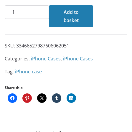
The
Add to
Monster
basket
iPhone
Case
quantity
SKU:
33466527987606062051
Categories:
iPhone Cases
,
iPhone Cases
Tag:
iPhone case
Share this: