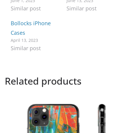
June 1, 2023
June 13, 2023
Similar post
Similar post
Bollocks iPhone
Cases
April 13, 2023
Similar post
Related products