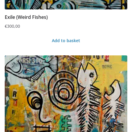
Exile (Weird Fishes)
€
300,00
Add to basket