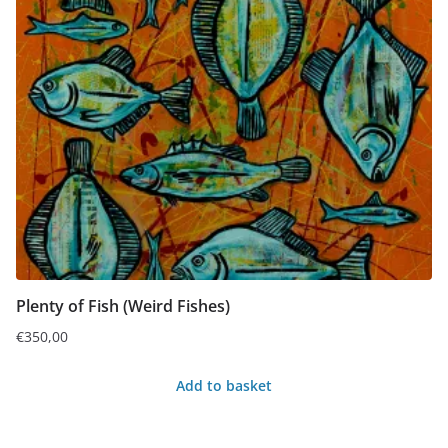
Plenty of Fish (Weird Fishes)
€
350,00
Add to basket