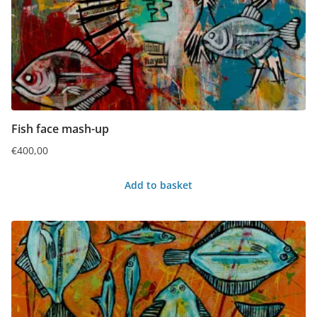
Fish face mash-up
€
400,00
Add to basket